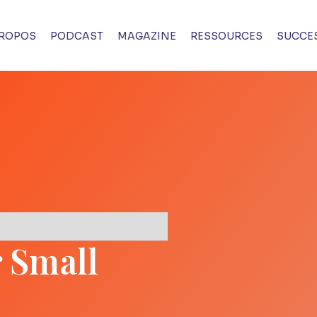
PROPOS
PODCAST
MAGAZINE
RESSOURCES
SUCCES
r Small