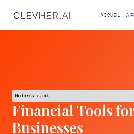
ACCUEIL
À 
No items found.
Financial Tools fo
Businesses