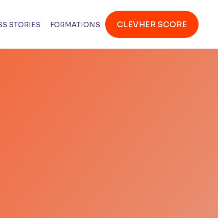
CLEVHER SCORE
S STORIES
FORMATIONS