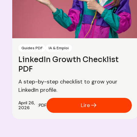
Guides PDF
IA & Emploi
LinkedIn Growth Checklist
PDF
A step-by-step checklist to grow your
LinkedIn profile.
April 26,
Lire
:
PDF
2026