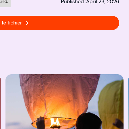
Published :
April 23, 2026
und.
le fichier