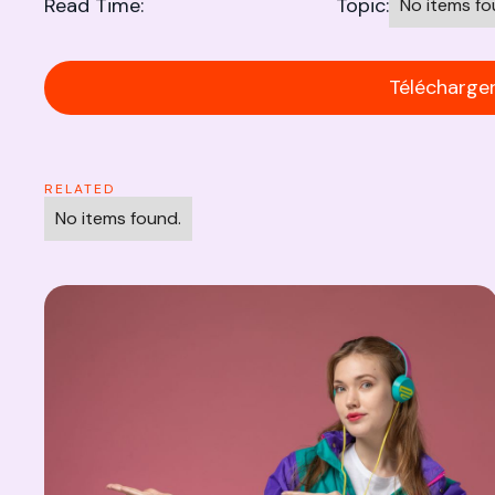
Read Time:
Topic:
No items fo
Télécharger 
RELATED
No items found.