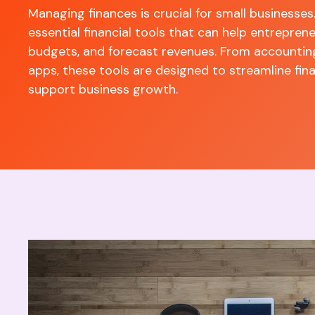
Managing finances is crucial for small businesses
essential financial tools that can help entrepre
budgets, and forecast revenues. From accountin
apps, these tools are designed to streamline f
support business growth.