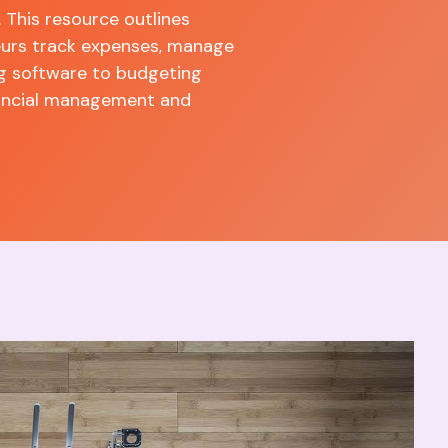
. This resource outlines
neurs track expenses, manage
g software to budgeting
inancial management and