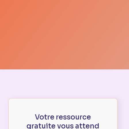
Votre ressource
gratuite vous attend