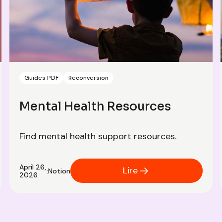
Guides PDF
Reconversion
Mental Health Resources
Find mental health support resources.
April 26,
Lire
:
Notion
2026