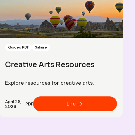
Guides PDF
Salaire
Creative Arts Resources
Explore resources for creative arts.
April 26,
Lire
:
PDF
2026