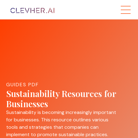
GUIDES PDF
Sustainability Resources for
Businesses
Sustainability is becoming increasingly important
for businesses. This resource outlines various
tools and strategies that companies can
implement to promote sustainable practices.