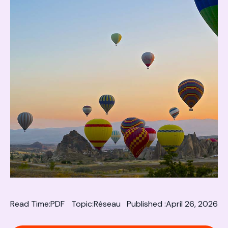
Read Time:
PDF
Topic:
Réseau
Published :
April 26, 2026