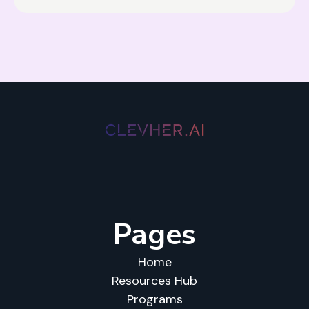
Pages
Home
Resources Hub
Programs