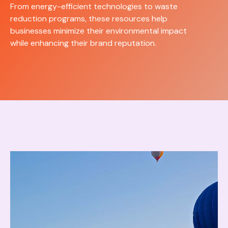
From energy-efficient technologies to waste
reduction programs, these resources help
businesses minimize their environmental impact
while enhancing their brand reputation.