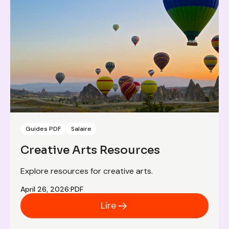
Guides PDF
Salaire
Creative Arts Resources
Explore resources for creative arts.
April 26, 2026
:
PDF
Lire